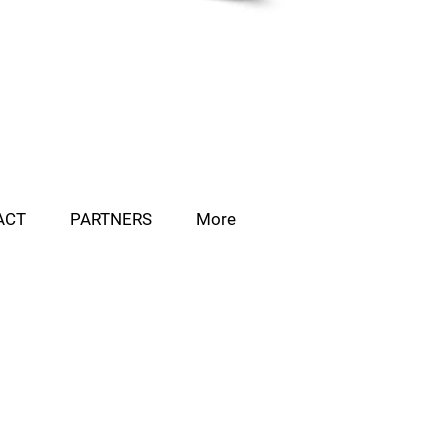
ACT
PARTNERS
More