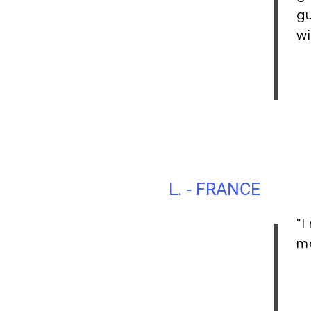
gu
wi
L. - FRANCE
"I
ma