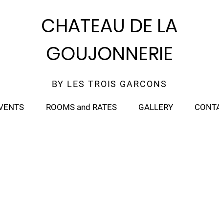
CHATEAU DE LA
GOUJONNERIE
BY LES TROIS GARCONS
VENTS
ROOMS and RATES
GALLERY
CONT