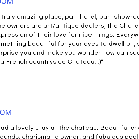
GDOM
 truly amazing place, part hotel, part showr
e owners are art/antique dealers, the Chate
pression of their love for nice things. Every
mething beautiful for your eyes to dwell on,
rprise you and make you wonder how can suc
 a French countryside Château. :)”
DOM
ad a lovely stay at the chateau. Beautiful ch
ounds, charismatic owner, and fabulous pool