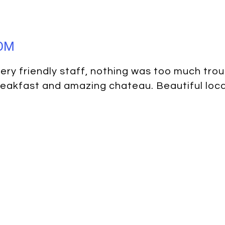
DOM
ery friendly staff, nothing was too much trou
eakfast and amazing chateau. Beautiful loca