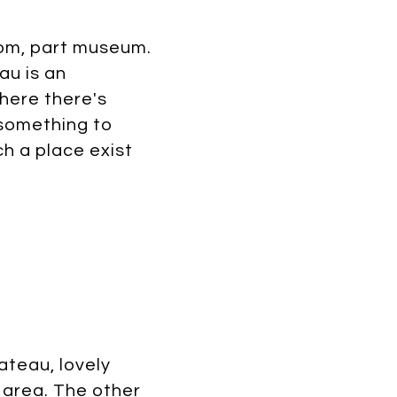
oom, part museum.
au is an
where there's
 something to
h a place exist
ateau, lovely
 area. The other