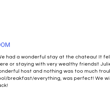
GDOM
e had a wonderful stay at the chateau! It felt
ere or staying with very wealthy friends!! Jul
nderful host and nothing was too much trou
ol/breakfast/everything, was perfect! We wil
ack!