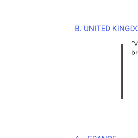
B. UNITED KING
“V
br