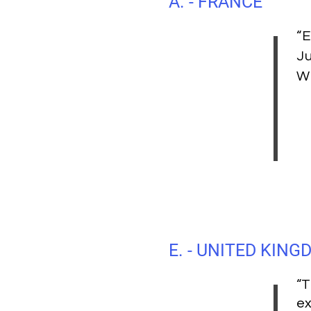
A. - FRANCE
“E
Ju
W
E. - UNITED KIN
“T
ex