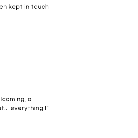
en kept in touch
elcoming, a
... everything !”