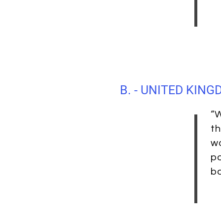
B. - UNITED KIN
“W
th
wo
po
b