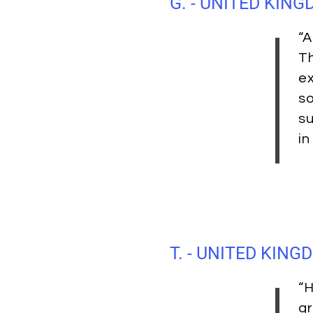
G. - UNITED KIN
“A
Th
ex
so
su
in
T. - UNITED KING
“H
gr