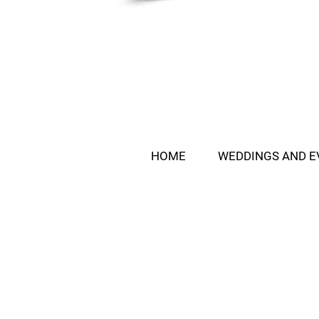
HOME
WEDDINGS AND E