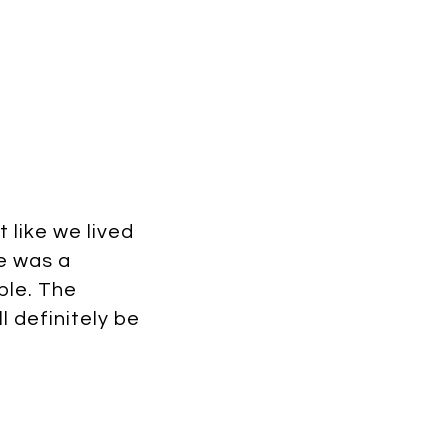
 like we lived
ie was a
ble. The
l definitely be