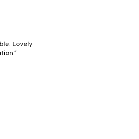
ble. Lovely
tion.”