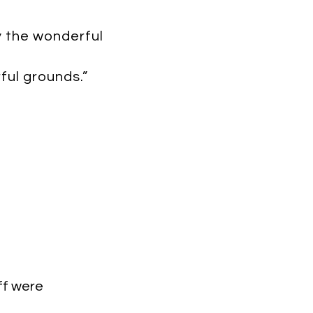
y the wonderful
ul grounds.”
ff were