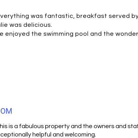
verything was fantastic, breakfast served b
lie was delicious.
e enjoyed the swimming pool and the wonderf
GDOM
his is a fabulous property and the owners and sta
ceptionally helpful and welcoming.