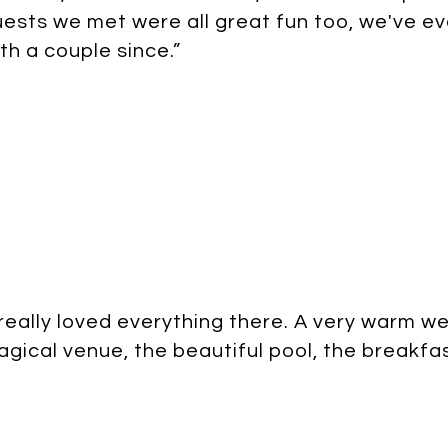
ests we met were all great fun too, we've ev
th a couple since.”
 really loved everything there. A very warm w
gical venue, the beautiful pool, the breakfast