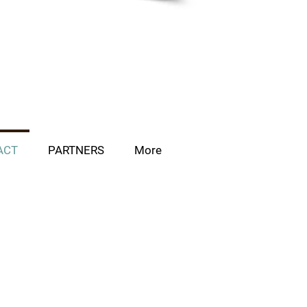
ACT
PARTNERS
More