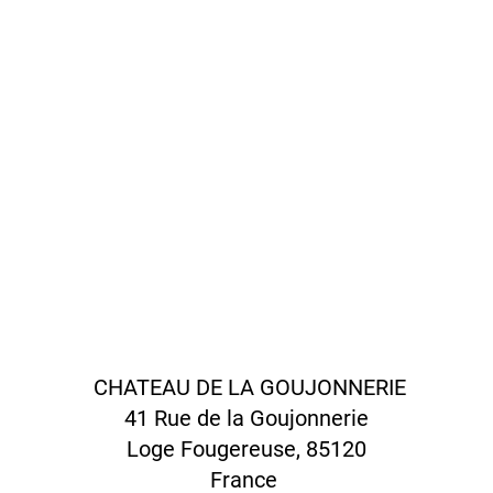
CHATEAU DE LA GOUJONNERIE
41 Rue de la Goujonnerie
Loge Fougereuse, 85120
France