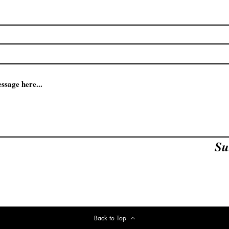
Su
Back to Top