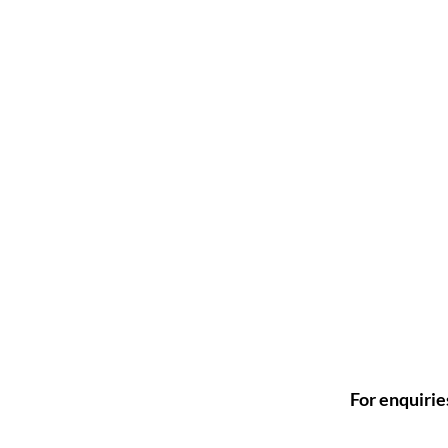
For enquirie