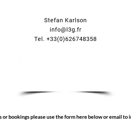
Stefan Karlson
info@l3g.fr
Tel. +33(0)626748358
Make an enquiry now
s or bookings please use the form here below or email to
i