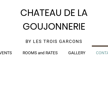
CHATEAU DE LA
GOUJONNERIE
BY LES TROIS GARCONS
VENTS
ROOMS and RATES
GALLERY
CONT