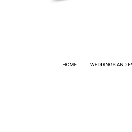
HOME
WEDDINGS AND E