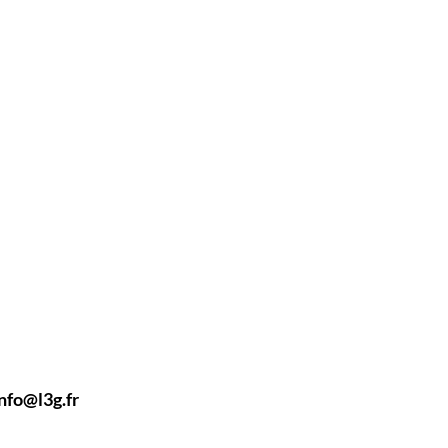
nfo@l3g.fr